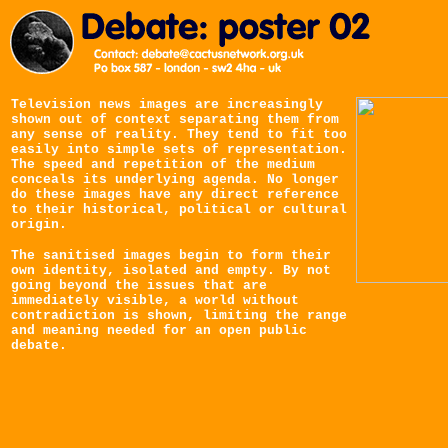
Television news images are increasingly
shown out of context separating them from
any sense of reality. They tend to fit too
easily into simple sets of representation.
The speed and repetition of the medium
conceals its underlying agenda. No longer
do these images have any direct reference
to their historical, political or cultural
origin.
The sanitised images begin to form their
own identity, isolated and empty. By not
going beyond the issues that are
immediately visible, a world without
contradiction is shown, limiting the range
and meaning needed for an open public
debate.