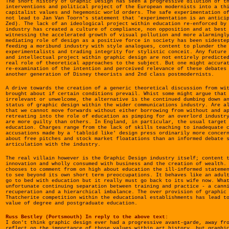
The short history of Graphic Design has seen a progressive dilution of t
interventions and political project of the European modernists into a th
capitalist values and hegemonic world orders. The safe experimentation o
not lead to Jan Van Toorn's statement that 'experimentation is an antici
Zed). The lack of an ideological project within education re-enforced by
industry has created a culture of compliance, non opposition and at best
witnessing the accelerated growth of visual pollution and more alarmingl
mediating role of design as a positive force in society has been sideste
feeding a moribund industry with style analogues, content to plunder the
experimentalists and trading integrity for stylistic conceit. Any future
and intellectual project within graphic design are not entirely predicte
real role of theoretical approaches to the subject. But one might accura
re-examination of the intention and perceived relevance of these debates
another generation of Disney theorists and 2nd class postmodernists.
A drive towards the creation of a generic theoretical discussion from wi
brought about if certain conditions prevail. Whist some might argue that
irrelevant or unwelcome, the alternative is the continued dumbing down a
status of graphic design within the wider communications industry. Are a
that we cannot move forwards without either borrowing from without and a
retreating into the role of education as pimping for an overlord industr
are more guilty than others. In England, in particular, the usual target
education. Charges range from the lack of skills teaching to inadequate 
accusations made by a 'tabloid like' design press ordinarily more concer
about free pitches and stock market floatations than an informed debate 
articulation with the industry.
The real villain however is the Graphic Design industry itself; content 
innovation and wholly consumed with business and the creation of wealth.
chooses to comment from on high about education the ill-informed stateme
to see beyond its own short term preoccupations. It behaves like an adul
go to bed with education but it really must go back to its wife now. Wha
unfortunate continuing separation between training and practice - a cann
recuperation and a hierarchical imbalance. The over provision of graphic
Thatcherite competition within the educational establishments has lead t
value of degree and postgraduate education.
Russ Bestley (Portsmouth) In reply to the above text:
I don't think graphic design ever had a progressive avant-garde, away fr
reflect on the importance of those values within art history, but graphi