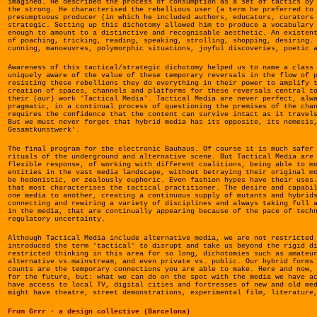
imagined. He described the process of consumption as a set of tactics by
the strong. He characterised the rebellious user (a term he preferred to
presumptuous producer (in which he included authors, educators, curators
strategic. Setting up this dichotomy allowed him to produce a vocabulary
enough to amount to a distinctive and recognisable aesthetic. An existen
of poaching, tricking, reading, speaking, strolling, shopping, desiring.
cunning, manoeuvres, polymorphic situations, joyful discoveries, poetic 
Awareness of this tactical/strategic dichotomy helped us to name a class
uniquely aware of the value of these temporary reversals in the flow of 
resisting these rebellions they do everything in their power to amplify 
creation of spaces, channels and platforms for these reversals central t
their (our) work 'Tactical Media'. Tactical Media are never perfect, alw
pragmatic, in a continual process of questioning the premises of the cha
requires the confidence that the content can survive intact as it travel
But we must never forget that hybrid media has its opposite, its nemesis
Gesamtkunstwerk'.
The final program for the electronic Bauhaus. Of course it is much safer
rituals of the underground and alternative scene. But Tactical Media are
flexible response, of working with different coalitions, being able to m
entities in the vast media landscape, without betraying their original m
be hedonistic, or zealously euphoric. Even fashion hypes have their uses
that most characterises the tactical practitioner. The desire and capabi
one media to another, creating a continuous supply of mutants and hybrid
connecting and rewiring a variety of disciplines and always taking full 
in the media, that are continually appearing because of the pace of tech
regulatory uncertainty.
Although Tactical Media include alternative media, we are not restricted
introduced the term 'tactical' to disrupt and take us beyond the rigid d
restricted thinking in this area for so long, dichotomies such as amateu
alternative vs.mainstream, and even private vs. public. Our hybrid forms
counts are the temporary connections you are able to make. Here and now,
for the future, but: what we can do on the spot with the media we have a
have access to local TV, digital cities and fortresses of new and old me
might have theatre, street demonstrations, experimental film, literature
From Grrr - a design collective (Barcelona)