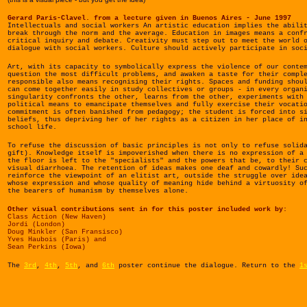
Gerard Paris-Clavel. from a lecture given in Buenos Aires - June 1997
Intellectuals and social workers An artistic education implies the abili
break through the norm and the average. Education in images means a conf
critical inquiry and debate. Creativity must step out to meet the world 
dialogue with social workers. Culture should actively participate in soc
Art, with its capacity to symbolically express the violence of our conte
question the most difficult problems, and awaken a taste for their compl
responsible also means recognising their rights. Spaces and funding shou
can come together easily in study collectives or groups - in every organ
singularity confronts the other, learns from the other, experiments with
political means to emancipate themselves and fully exercise their vocati
commitment is often banished from pedagogy; the student is forced into s
beliefs, thus depriving her of her rights as a citizen in her place of i
school life.
To refuse the discussion of basic principles is not only to refuse solid
gift). Knowledge itself is impoverished when there is no expression of a
the floor is left to the "specialists" and the powers that be, to their 
visual diarrhoea. The retention of ideas makes one deaf and cowardly! Su
reinforce the viewpoint of an elitist art, outside the struggle over ide
whose expression and whose quality of meaning hide behind a virtuosity o
the bearers of humanism by themselves alone.
Other visual contributions sent in for this poster included work by:
Class Action (New Haven)
Jordi (London)
Doug Minkler (San Fransisco)
Yves Haubois (Paris) and
Sean Perkins (Iowa)
The
3rd
,
4th
,
5th
, and
6th
poster continue the dialogue. Return to the
1