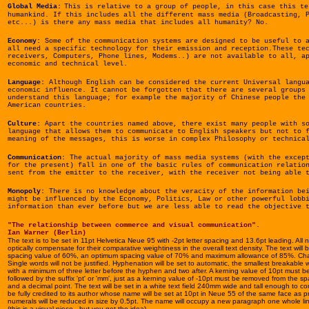
Global Media:
This is relative to a group of people, in this case this te
humankind.
If this includes all the different mass media (Broadcasting, 
etc...) is there any mass media that includes all humanity? No.
Economy:
Some of the communication systems are designed to be useful to a
all need a specific technology for their emission and reception.These te
receivers, Computers, Phone lines, Modems..) are not available to all, a
economic and technical level.
Language:
Although
English can be considered the current Universal langu
economic influence. It cannot be forgotten that there are several groups
understand this language; for example the majority of Chinese people the
American countries.
Culture:
Apart the countries named above, there exist many people with so
language that allows them to communicate to English speakers but not to 
meaning of the messages, this is worse in complex Philosophy or technica
Communication:
The actual majority of mass media systems (with the except
for the present) fall in one of the basic rules of communication relatio
sent from the emitter to the receiver, with the receiver not being able 
Monopoly:
There is no knowledge about the veracity of the information bei
might be influenced by the Economy, Politics, Law or other powerful lobb
information than ever before but we are less able to read the objective 
"The relationship between commerce and visual communication".
Ian Warner (Berlin)
The text is to be set in 11pt Helvetica Neue 95 with -2pt letter spacing and 13.6pt leading. All n
optically compensate for their comparative weightiness in the overall text density. The text will
spacing value of 60%, an optimum spacing value of 70% and maximum allowance of 85%. Chara
Single words will not be justified. Hyphenation will be set to automatic, the smallest breakable wo
with a minimum of three letter before the hyphen and two after. A kerning value of 10pt must b
followed by the suffix 'pt' or 'mm', just as a kerning value of -10pt must be removed from the s
and a decimal point. The text will be set in a white text field 240mm wide and tall enough to conta
be fully credited to its author whose name will be set at 10pt in Neue 55 of the same face as
numerals will be reduced in size by 0.5pt. The name will occupy a new paragraph one whole lin
(this is a visual piece - but you get the idea)