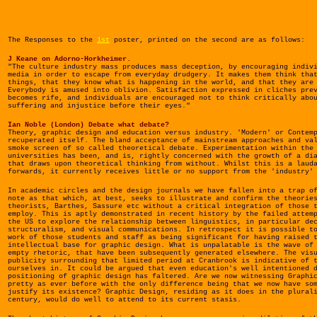
The Responses to the
1st
poster, printed on the second are as follows:
J Keane on Adorno-Horkheimer.
"The culture industry mass produces mass deception, by encouraging indiv
media in order to escape from everyday drudgery. It makes them think tha
things, that they know what is happening in the world, and that they are
Everybody is amused into oblivion. Satisfaction expressed in cliches pre
becomes rife, and individuals are encouraged not to think critically abo
suffering and injustice before their eyes."
Ian Noble (London) Debate what debate?
Theory, graphic design and education versus industry. 'Modern' or Contem
recuperated itself. The bland acceptance of mainstream approaches and va
smoke screen of so called theoretical debate. Experimentation within the
universities has been, and is, rightly concerned with the growth of a di
that draws upon theoretical thinking from without. Whilst this is a laud
forwards, it currently receives little or no support from the 'industry'
In academic circles and the design journals we have fallen into a trap o
note as that which, at best, seeks to illustrate and confirm the theorie
theorists, Barthes, Sassure etc without a critical integration of those 
employ. This is aptly demonstrated in recent history by the failed attem
the US to explore the relationship between linguistics, in particular de
structuralism, and visual communications. In retrospect it is possible t
work of those students and staff as being significant for having raised 
intellectual base for graphic design. What is unpalatable is the wave of
empty rhetoric, that have been subsequently generated elsewhere. The vis
publicity surrounding that limited period at Cranbrook is indicative of 
ourselves in. It could be argued that even education's well intentioned 
positioning of graphic design has faltered. Are we now witnessing Graphi
pretty as ever before with the only difference being that we now have so
justify its existence? Graphic Design, residing as it does in the plural
century, would do well to attend to its current stasis.