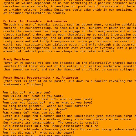
system of values dependent on us for marketing to a passive consumer aud
ourselves more seriously, to analyse our position of importance in the e
to a wider culture, Graphic Designers could take pride in our position, 
of consumer facilitator so readily.
Critical Art Ensemble - Autonomedia
Through the use of nomadic tactics such as detournment, creative vandali
theatre, or counterfeiting, to name but a few, bunkers of power can be d
create the conditions for people to engage in the transgressive act of r
closed rational order, and to open themselves up to social interaction b
habituation, of exchange, and of instrumentality within an environment o
truly resistant and truly transgressive, since participants can revel in
within such situations can dialogue occur, and only through this occurre
enlightening consequences. No matter what variety of everyday life a per
element of radical practice can always be initiated within it.
Fredy Pearlman
"Even if we cannot yet see the breaches in the electrically charged barb
inmates found their way out of the entrails of earlier mechanical monste
that seemed so real, and saw the abandoned artificial carcasses collapse
Peter Heinz: Posterschnitt - A1 Antworten
(this text is part of an A1 poster, cut down to a booklet revealing the 
statements - 2 colour)
Wer bist du?- who are you?
Was willst du?- what do you want?
Welche vergangenheit hast du?- what is your past?
Wen oder was liebst du?- who or what do you love?
Wo sind deine grenzen?- where are your borders?
Was trŠumst du?- what do you dream?
Was Kannst du?- what can you do?
Setze die dinge neu zusammen nutze das unnutzliche jede situation birgt 
together again, use the useless, every situation contains a new chance
Der kontext ist entscheident- The context is crucial
Geld assimiliert kulturen- Money assimilates culture
Du kannst nicht mehr subversiv gestalten- You can not design subversivel
Wer hat die macht?- whos got the power?