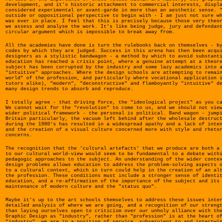
development, and it's historic attachment to commercial interests, displ
considered experimental or avant-garde in more than an aesthetic sense. 
outside or oppositional perspective to begin with - I am just not sure w
was ever in place. I feel that this is precisely because those very theo
we assess and analyse the work. It's like being judge, jury and defendan
circular argument which is impossible to break away from.
All the academies have done is turn the rulebooks back on themselves - b
codes by which they are judged. Success in this arena has then been acqu
designers as a stylistic bandwagon - a method by which to avoid substant
education has reached a crisis point, where a genuine attempt at a theor
subject has been corrupted by the industry and some lazy academics into 
"intuitive" approaches. Where the design schools are attempting to remai
world" of the profession, and particularly where vocational application 
tutors alike), "modern", "deconstructive" and flamboyantly "intuitive" d
many design trends to absorb and reproduce.
I totally agree - that driving force, the "ideological project" as you c
We cannot wait for the "revolution" to come to us, and we should not vie
wider political framework - the personal is political. Band wagon - jump
Britain particularly, the vacuum left behind after the wholesale destruc
during the 1980's has resulted in a widespread apathy and a lack of inte
and the creation of a visual culture concerned more with style and rheto
concerns.
The recognition that the 'cultural artefacts' that we produce are both a
to our cultural world-view would seem to be fundamental to a debate with
pedagogic approaches to the subject. An understanding of the wider conte
design problems allows education to address the problem-solving aspects 
to a cultural context, which in turn could help in the creation of an al
the profession. These conditions must include a stronger sense of identi
education, and a re-affirmation of the importance of the subject and its
maintenance of modern culture and the "status quo".
Maybe it's up to the art schools themselves to address these issues inte
detailed analysis of where we are going, and a recognition of our streng
than laying ourselves open to criticism over our unholy alliance with th
Graphic Design as "industry", rather than "profession" is at the heart o
"industry", we are in a position of service, subservient to and intertwi