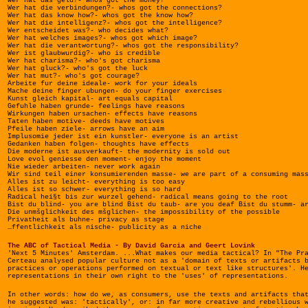
Wer hat das geld?- whos got the money?
Wer hat die verbindungen?- whos got the connections?
Wer hat das know how?- whos got the know how?
Wer hat die intelligenz?- whos got the intelligence?
Wer entscheidet was?- who decides what?
Wer hat welches images?- whos got which image?
Wer hat die verantwortung?- whos got the responsibility?
Wer ist glaubwurdig?- who is credible
Wer hat charisma?- who's got charisma
Wer hat gluck?- who's got the luck
Wer hat mut?- who's got courage?
Arbeite fur deine ideale- work for your ideals
Mache deine finger ubungen- do your finger exercises
Kunst gleich kapital- art equals capital
Gefuhle haben grunde- feelings have reasons
Wirkungen haben ursachen- effects have reasons
Taten haben motive- deeds have motives
Pfeile haben ziele- arrows have an aim
Implusomie jeder ist ein kunstler- everyone is an artist
Gedanken haben folgen- thoughts have effects
Die moderne ist ausverkauft- the modernity is sold out
Love evol geniesse den moment- enjoy the moment
Nie wieder arbeiten- never work again
Wir sind teil einer konsumierenden masse- we are part of a consuming mas
Alles ist zu leicht- everything is too easy
Alles ist so schwer- everything is so hard
Radical hei§t bis zur wurzel gehend- radical means going to the root
Bist du blind- you are blind Bist du taub- are you deaf Bist du stumm- a
Die unmšglichkeit des mšglichen- the impossibility of the possible
Privatheit als buhne- privacy as stage
…ffentlichkeit als nische- publicity as a niche
The ABC of Tactical Media - By David Garcia and Geert Lovink
'Next 5 Minutes' Amsterdam. ...What makes our media tactical? In "The Pr
Certeau analysed popular culture not as a 'domain of texts or artifacts 
practices or operations performed on textual or text like structures'. H
representations in their own right to the 'uses' of representations.
In other words: how do we, as consumers, use the texts and artifacts tha
he suggested was: 'tactically', or: in far more creative and rebellious 